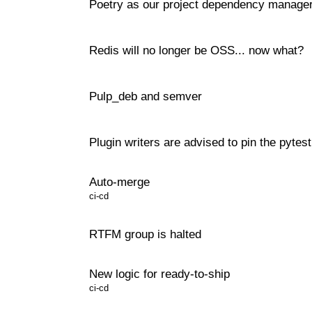
Poetry as our project dependency manage
Redis will no longer be OSS... now what?
Pulp_deb and semver
Plugin writers are advised to pin the pyte
Auto-merge
ci-cd
RTFM group is halted
New logic for ready-to-ship
ci-cd