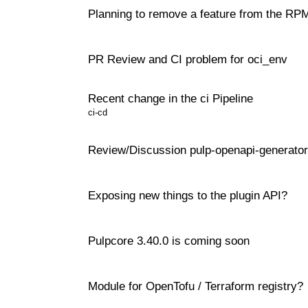
Planning to remove a feature from the RPM
PR Review and CI problem for oci_env
Recent change in the ci Pipeline
ci-cd
Review/Discussion pulp-openapi-generator
Exposing new things to the plugin API?
Pulpcore 3.40.0 is coming soon
Module for OpenTofu / Terraform registry?