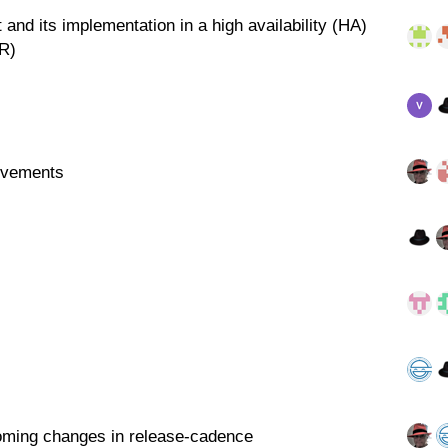
 and its implementation in a high availability (HA)
DR)
ovements
oming changes in release-cadence