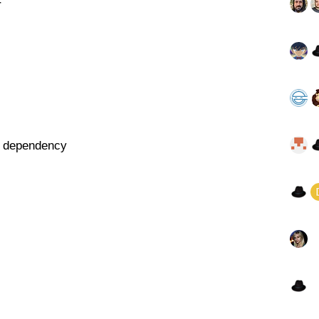
r
st dependency