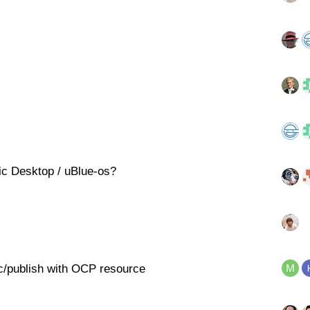
ic Desktop / uBlue-os?
nc/publish with OCP resource