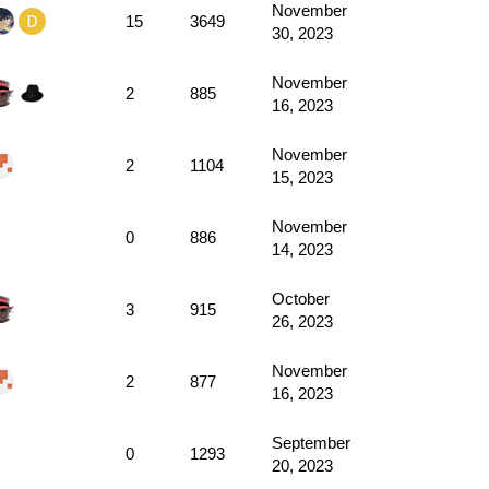
November
15
3649
30, 2023
November
2
885
16, 2023
November
2
1104
15, 2023
November
0
886
14, 2023
October
3
915
26, 2023
November
2
877
16, 2023
September
0
1293
20, 2023