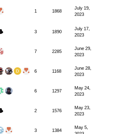
July 19,
1
1868
2023
July 17,
3
1890
2023
June 29,
7
2285
2023
June 28,
6
1168
2023
May 24,
6
1297
2023
May 23,
2
1576
2023
May 5,
3
1384
2023