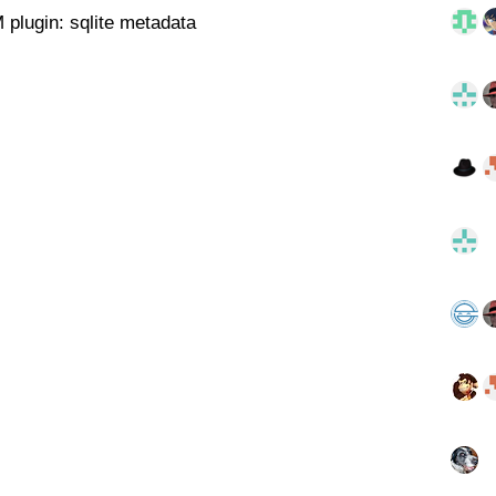
 plugin: sqlite metadata