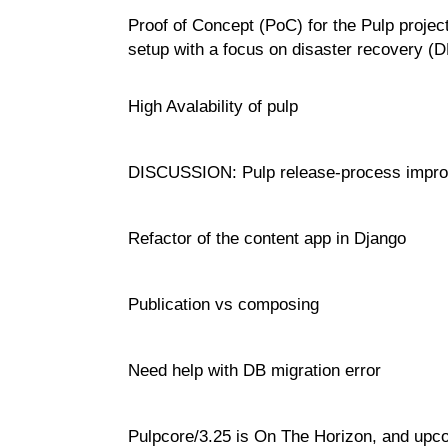
Proof of Concept (PoC) for the Pulp project
setup with a focus on disaster recovery (
High Avalability of pulp
DISCUSSION: Pulp release-process impr
Refactor of the content app in Django
Publication vs composing
Need help with DB migration error
Pulpcore/3.25 is On The Horizon, and upc