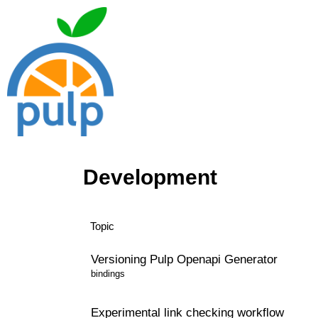
Development
Topic
Versioning Pulp Openapi Generator
bindings
Experimental link checking workflow