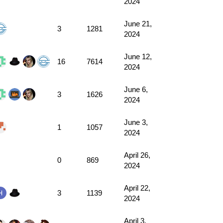
2024
June 21,
3
1281
2024
June 12,
16
7614
2024
June 6,
3
1626
2024
June 3,
1
1057
2024
April 26,
0
869
2024
April 22,
3
1139
2024
April 3,