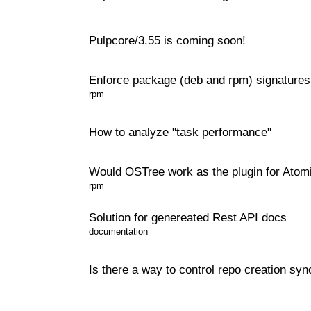
Pulpcore/3.55 is coming soon!
Enforce package (deb and rpm) signatures
rpm
How to analyze "task performance"
Would OSTree work as the plugin for Atom
rpm
Solution for genereated Rest API docs
documentation
Is there a way to control repo creation sy