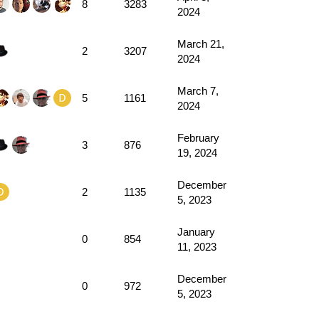
8
3283
2024
March 21,
2
3207
2024
March 7,
5
1161
2024
February
3
876
19, 2024
December
2
1135
5, 2023
January
0
854
11, 2023
December
0
972
5, 2023