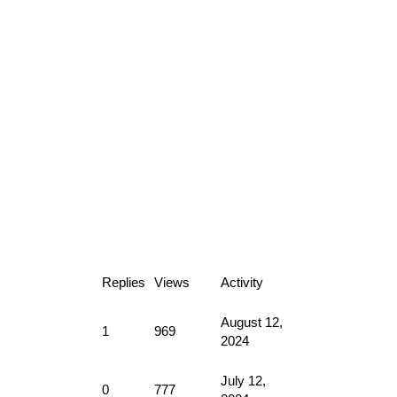
Replies
Views
Activity
August 12,
1
969
2024
July 12,
0
777